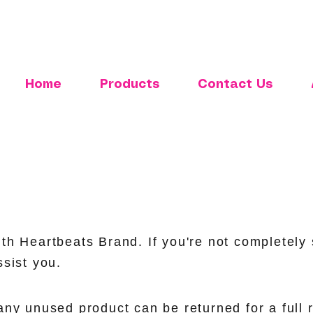
Home
Products
Contact Us
th Heartbeats Brand. If you're not completely s
ssist you.
any unused product can be returned for a full 