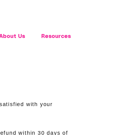
About Us
Resources
atisfied with your
refund within 30 days of