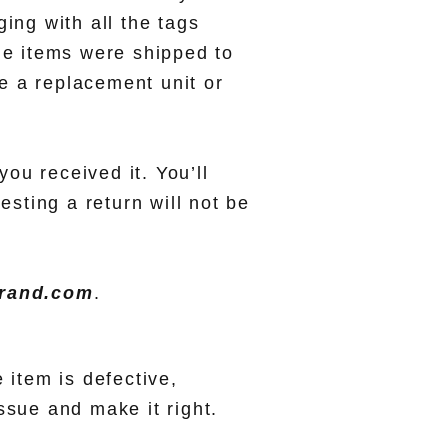
ing with all the tags
he items were shipped to
e a replacement unit or
you received it. You’ll
esting a return will not be
brand.com
.
 item is defective,
ssue and make it right.