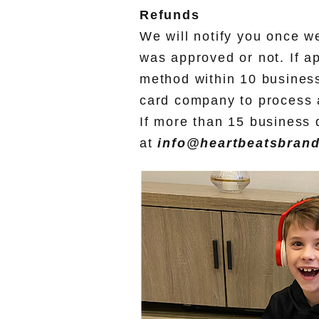
Refunds
We will notify you once w
was approved or not. If a
method within 10 business
card company to process a
If more than 15 business 
at
info@heartbeatsbran