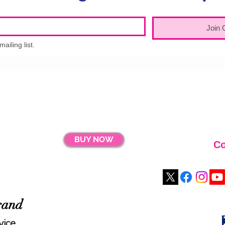
Join 
ailing list.
BUY NOW
Co
rand
vice