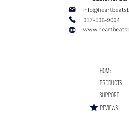
info@heartbeats
317-538-9064
www.heartbeats
HOME
PRODUCTS
SUPPORT
REVIEWS