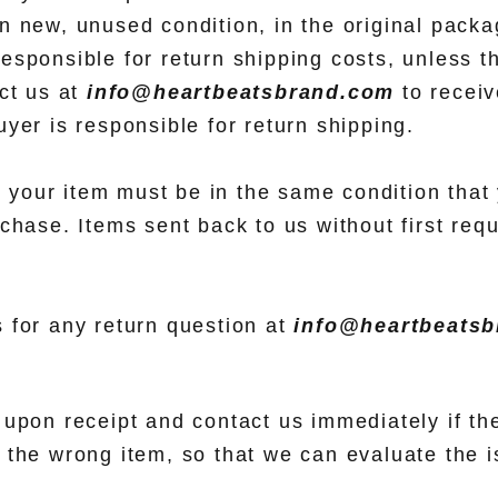
 new, unused condition, in the original packag
esponsible for return shipping costs, unless t
act us at
info@heartbeatsbrand.com
to receiv
yer is responsible for return shipping.
n, your item must be in the same condition that 
chase. Items sent back to us without first requ
 for any return question at
info@heartbeats
upon receipt and contact us immediately if the
 the wrong item, so that we can evaluate the i