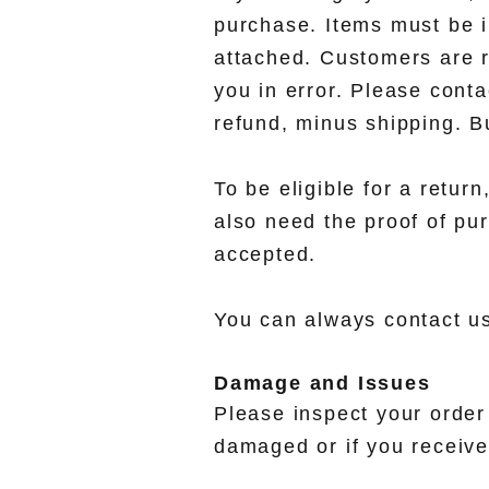
purchase. Items must be in
attached. Customers are r
you in error. Please cont
refund, minus shipping. Bu
To be eligible for a retur
also need the proof of pur
accepted.
You can always contact us
Damage and Issues
Please inspect your order 
damaged or if you receive