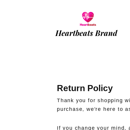
Heartbeats Brand
Return Policy
Thank you for shopping wi
purchase, we're here to a
If you change your mind, 