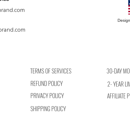
brand.com
Design
brand.com
TERMS OF SERVICES
30-DAY MO
REFUND POLICY
2- YEAR L
PRIVACY POLICY
AFFILIATE
SHIPPING POLICY