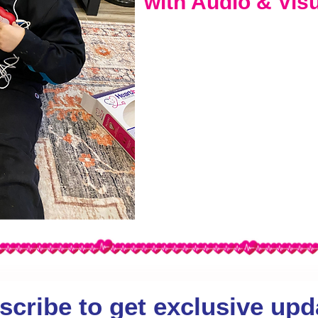
with Audio & Vis
scribe to get exclusive upd