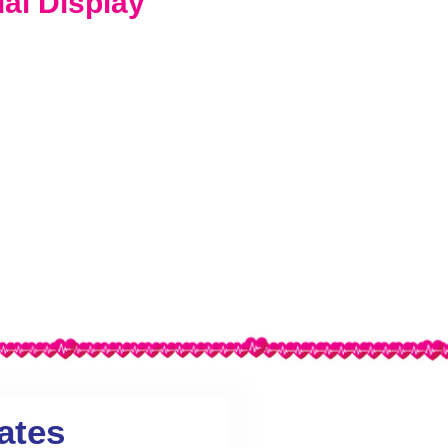
ual Display
ates