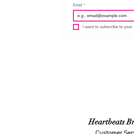
Email
*
I want to subscribe to your m
Heartbeats B
Customer Ser