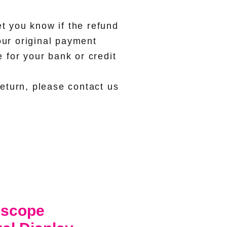
et you know if the refund
our original payment
for your bank or credit
eturn, please contact us
oscope