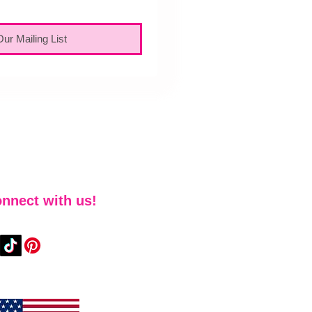
Our Mailing List
nnect with us!