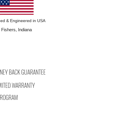
ed & Engineered in USA
Fishers, Indiana
NEY BACK GUARANTEE
IMITED WARRANTY
 PROGRAM