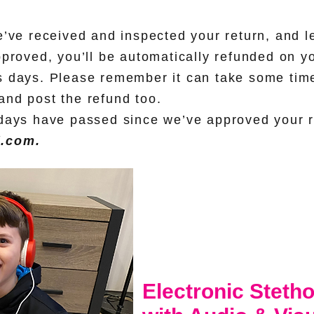
e’ve received and inspected your return, and l
pproved, you’ll be automatically refunded on y
 days. Please remember it can take some time 
nd post the refund too.
days have passed since we’ve approved your r
d.com
.
Electronic Steth